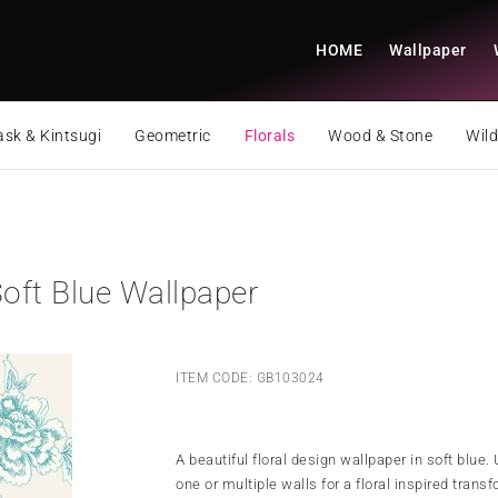
HOME
Wallpaper
sk & Kintsugi
Geometric
Florals
Wood & Stone
Wild
oft Blue Wallpaper
ITEM CODE: GB103024
A beautiful floral design wallpaper in soft blue.
one or multiple walls for a floral inspired trans