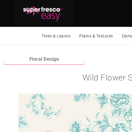
Trees & Leaves
Plains & Textures
Dama
Floral Design
Wild Flower S