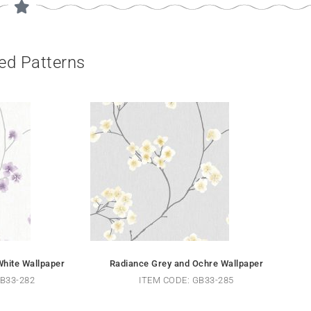
ed Patterns
hite Wallpaper
Radiance Grey and Ochre Wallpaper
B33-282
ITEM CODE: GB33-285