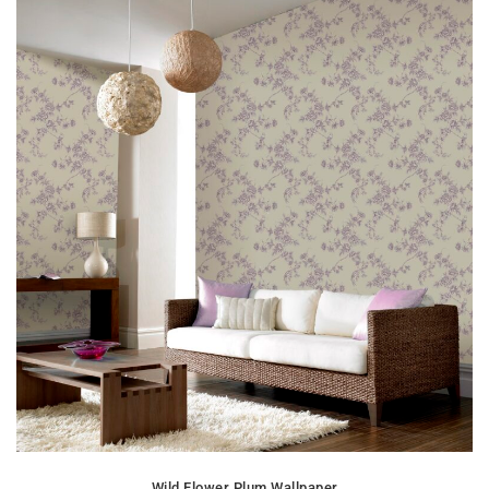
Wild Flower Plum Wallpaper