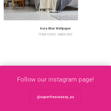
Aura Blue Wallpaper
ITEM CODE: GB33-302
Follow our instagram page!
@superfrescoeasy_au