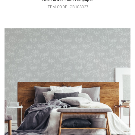
ITEM CODE: GB103027