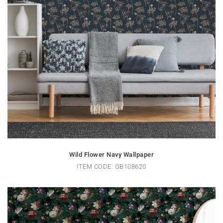
Wild Flower Navy Wallpaper
ITEM CODE: GB108620