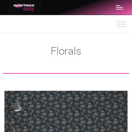
Florals