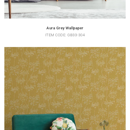
Aura Grey Wallpaper
ITEM CODE: GB33-304