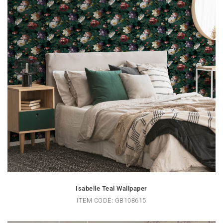
Isabelle Teal Wallpaper
ITEM CODE: GB108615