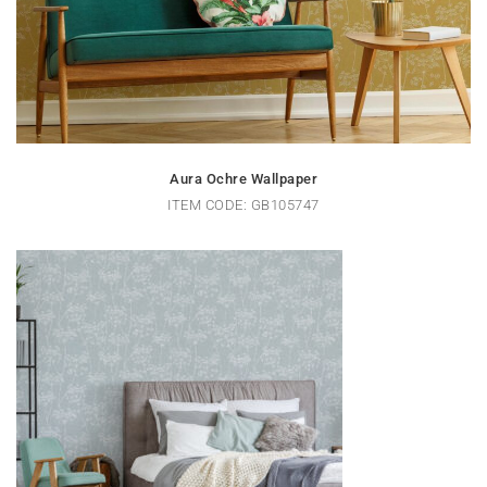
Aura Ochre Wallpaper
ITEM CODE: GB105747