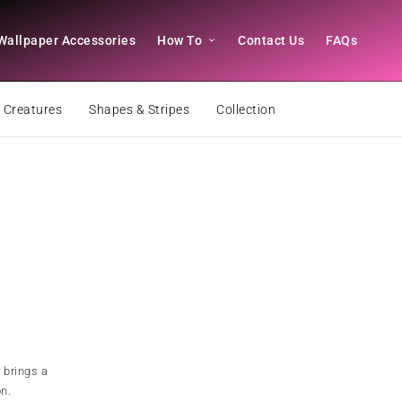
Wallpaper Accessories
How To
Contact Us
FAQs
 Creatures
Shapes & Stripes
Collection
 brings a
on.