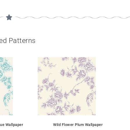
ed Patterns
lue Wallpaper
Wild Flower Plum Wallpaper