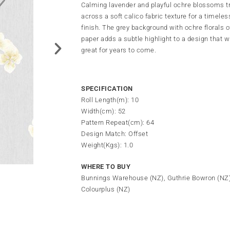
Calming lavender and playful ochre blossoms tr
across a soft calico fabric texture for a timeless
finish. The grey background with ochre florals o
paper adds a subtle highlight to a design that wi
great for years to come.
SPECIFICATION
Roll Length(m): 10
Width(cm): 52
Pattern Repeat(cm): 64
Design Match: Offset
Weight(Kgs): 1.0
WHERE TO BUY
Bunnings Warehouse (NZ), Guthrie Bowron (NZ
Colourplus (NZ)