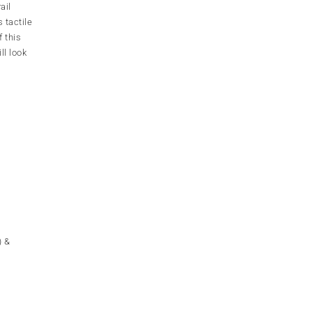
ail
 tactile
f this
ll look
) &