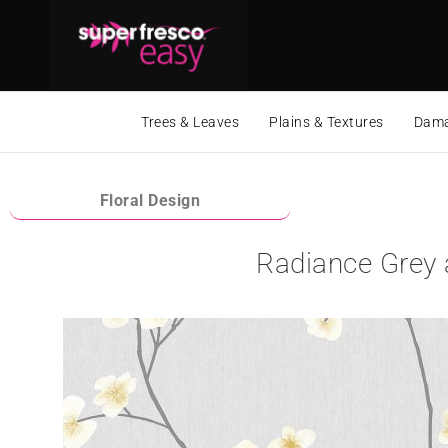
Trees & Leaves
Plains & Textures
Dama
Floral Design
Radiance Grey 