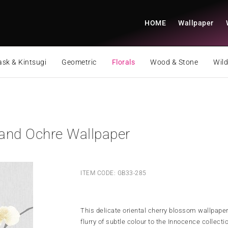
HOME
Wallpaper
sk & Kintsugi
Geometric
Florals
Wood & Stone
Wild
and Ochre Wallpaper
ITEM CODE: GB33-285
This delicate oriental cherry blossom wallpaper
flurry of subtle colour to the Innocence collecti