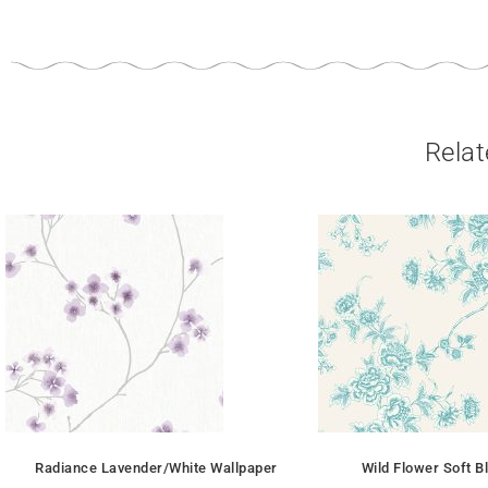
Relat
Radiance Lavender/White Wallpaper
Wild Flower Soft B