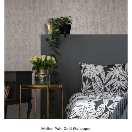
Molten Pale Gold Wallpaper