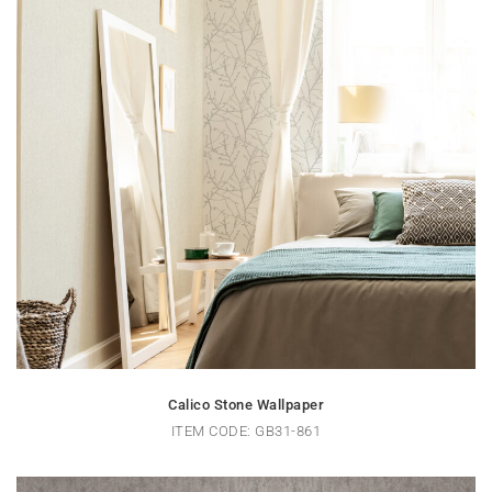
Calico Stone Wallpaper
ITEM CODE: GB31-861