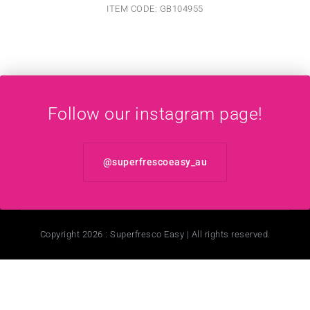
ITEM CODE: GB104955
Follow our instagram page!
@superfrescoeasy_au
Copyright 2026 : Superfresco Easy | All rights reserved.