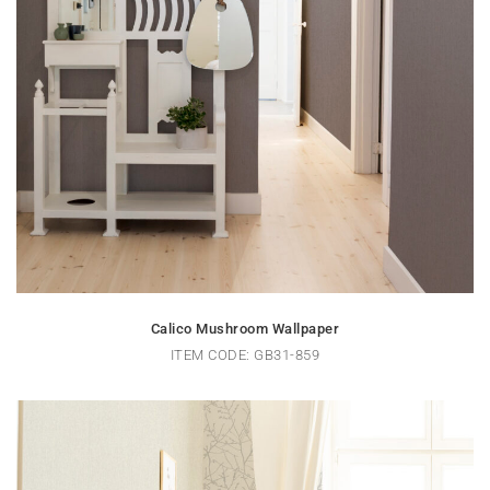
Calico Mushroom Wallpaper
ITEM CODE: GB31-859