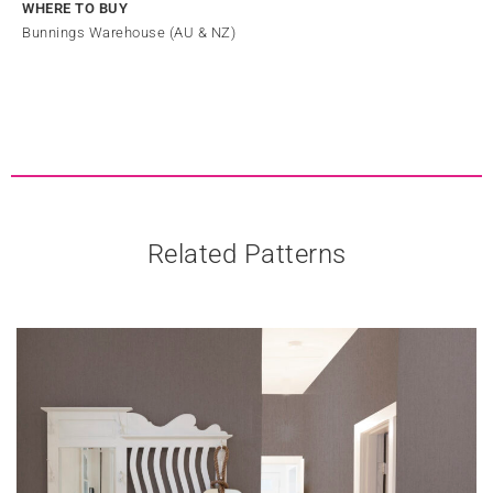
WHERE TO BUY
Bunnings Warehouse (AU & NZ)
Related Patterns