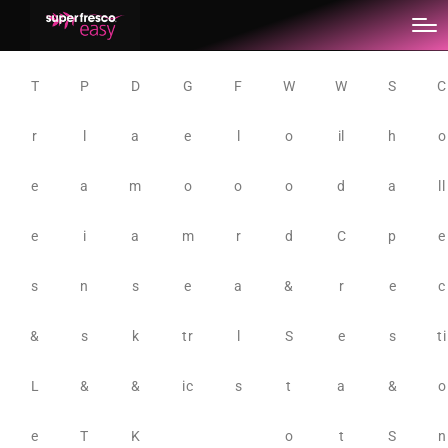
T
P
D
G
F
W
W
S
C
r
l
a
e
l
o
il
h
o
e
a
m
o
o
o
d
a
ll
e
i
a
m
r
d
C
p
e
s
n
s
e
a
&
r
e
c
&
s
k
tr
l
S
e
s
ti
L
&
&
ic
s
t
a
&
o
e
T
K
o
t
S
n