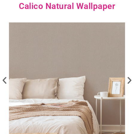
Calico Natural Wallpaper