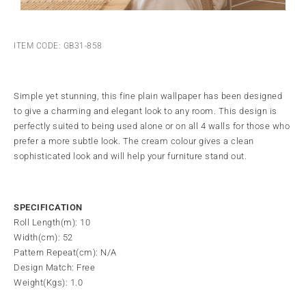
ITEM CODE: GB31-858
Simple yet stunning, this fine plain wallpaper has been designed
to give a charming and elegant look to any room. This design is
perfectly suited to being used alone or on all 4 walls for those who
prefer a more subtle look. The cream colour gives a clean
sophisticated look and will help your furniture stand out.
SPECIFICATION
Roll Length(m): 10
Width(cm): 52
Pattern Repeat(cm): N/A
Design Match: Free
Weight(Kgs): 1.0