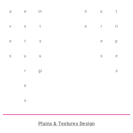
a
e
in
n
u
t
v
x
t
e
r
ri
e
t
s
e
p
s
u
u
s
e
r
gi
s
e
s
Plains & Textures Design