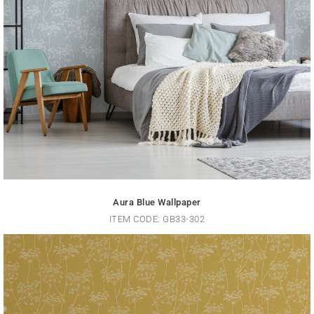
Aura Blue Wallpaper
ITEM CODE: GB33-302