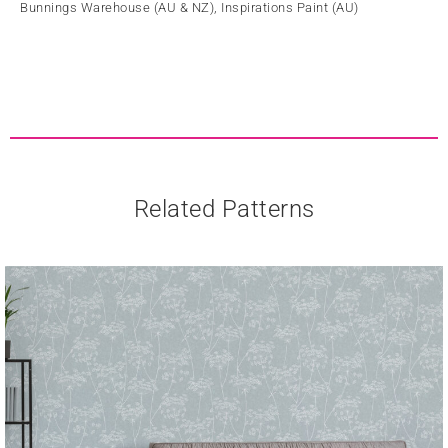
Bunnings Warehouse (AU & NZ), Inspirations Paint (AU)
Related Patterns