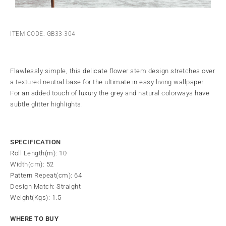
ITEM CODE: GB33-304
Flawlessly simple, this delicate flower stem design stretches over
a textured neutral base for the ultimate in easy living wallpaper.
For an added touch of luxury the grey and natural colorways have
subtle glitter highlights.
SPECIFICATION
Roll Length(m): 10
Width(cm): 52
Pattern Repeat(cm): 64
Design Match: Straight
Weight(Kgs): 1.5
WHERE TO BUY