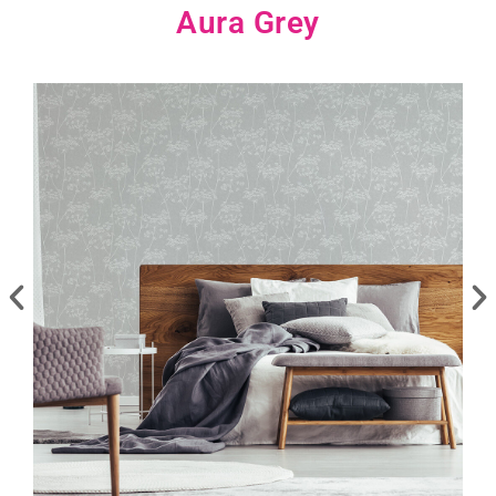
Aura Grey