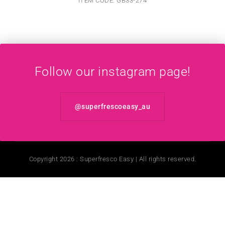
ITEM CODE: GB33-274
Follow our instagram page!
@superfrescoeasy_au
Copyright 2026 : Superfresco Easy | All rights reserved.