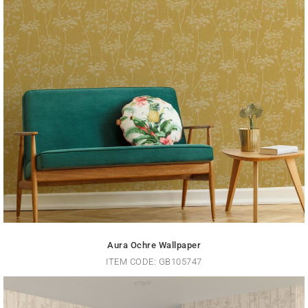
Aura Ochre Wallpaper
ITEM CODE: GB105747