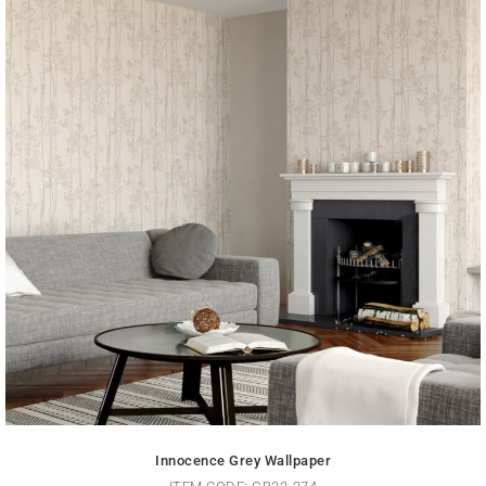
Innocence Grey Wallpaper