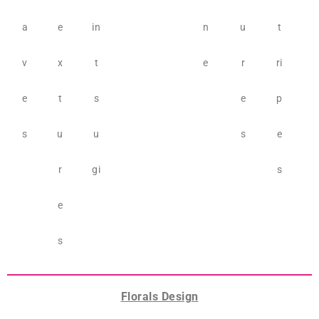
a
e
in
n
u
t
v
x
t
e
r
ri
e
t
s
e
p
s
u
u
s
e
r
gi
s
e
s
Florals Design