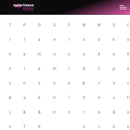
T
P
D
G
F
W
W
S
C
r
l
a
e
l
o
il
h
o
e
a
m
o
o
o
d
a
ll
e
i
a
m
r
d
C
p
e
s
n
s
e
a
&
r
e
c
&
s
k
tr
l
S
e
s
ti
L
&
&
ic
s
t
a
&
o
e
T
K
o
t
S
n