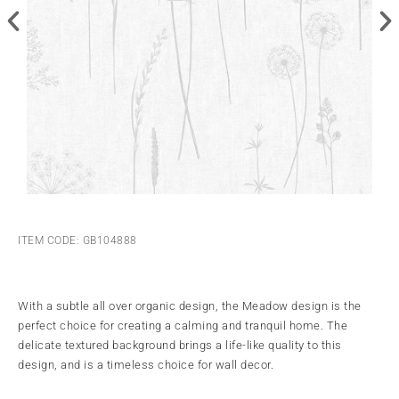
ITEM CODE: GB104888
With a subtle all over organic design, the Meadow design is the
perfect choice for creating a calming and tranquil home. The
delicate textured background brings a life-like quality to this
design, and is a timeless choice for wall decor.