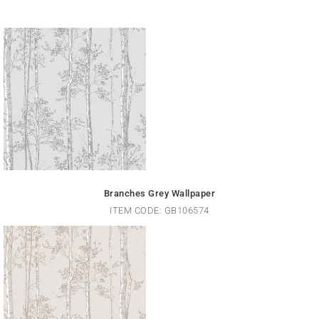
Branches Grey Wallpaper
ITEM CODE: GB106574