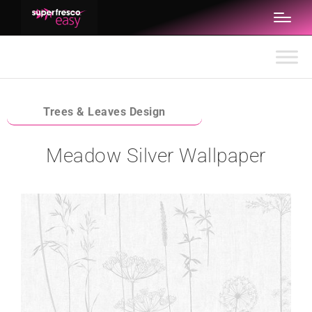
Trees & Leaves Design
Meadow Silver Wallpaper