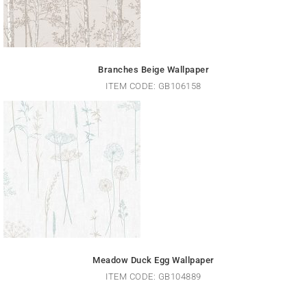
Branches Beige Wallpaper
ITEM CODE: GB106158
Meadow Duck Egg Wallpaper
ITEM CODE: GB104889