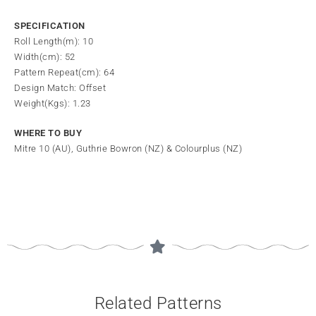
SPECIFICATION
Roll Length(m): 10
Width(cm): 52
Pattern Repeat(cm): 64
Design Match: Offset
Weight(Kgs): 1.23
WHERE TO BUY
Mitre 10 (AU), Guthrie Bowron (NZ) & Colourplus (NZ)
Related Patterns